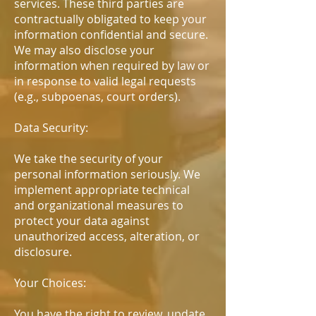
services. These third parties are
contractually obligated to keep your
information confidential and secure.
We may also disclose your
information when required by law or
in response to valid legal requests
(e.g., subpoenas, court orders).
Data Security:
We take the security of your
personal information seriously. We
implement appropriate technical
and organizational measures to
protect your data against
unauthorized access, alteration, or
disclosure.
Your Choices:
You have the right to review, update,