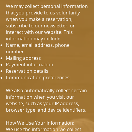
We may collect personal information
that you provide to us voluntarily
when you make a reservation,
subscribe to our newsletter, or
interact with our website. This
information may include:
Name, email address, phone
number
Mailing address
Payment information
Reservation details
Communication preferences
We also automatically collect certain
information when you visit our
website, such as your IP address,
browser type, and device identifiers.
How We Use Your Information:
We use the information we collect