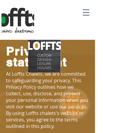
Privacy
statement
At Loffts Chalets, we are committed
to safeguarding your privacy. This
Privacy Policy outlines how we
collect, use, disclose, and protect
your personal information when you
visit our website or use our services.
By using Loffts chalets's website or
services, you agree to the terms
outlined in this policy.