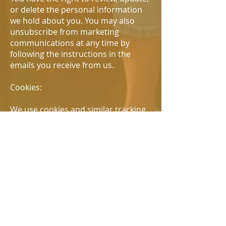
or delete the personal information
we hold about you. You may also
unsubscribe from marketing
communications at any time by
following the instructions in the
emails you receive from us.
Cookies:
We use cookies and similar tracking
technologies to enhance your
browsing experience and collect
information about how you use our
website. You can set your browser to
refuse all or some browser cookies,
or to alert you when websites set or
access cookies.
Children's Privacy: