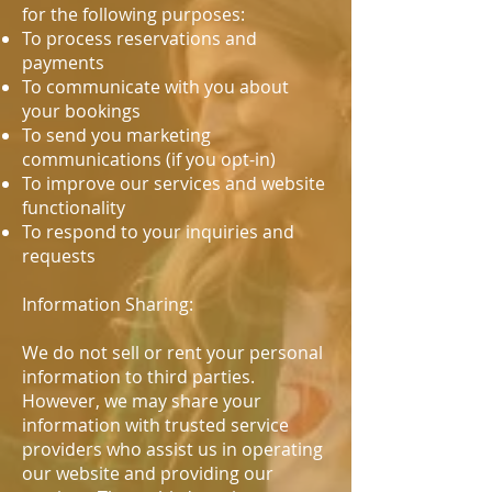
for the following purposes:
To process reservations and
payments
To communicate with you about
your bookings
To send you marketing
communications (if you opt-in)
To improve our services and website
functionality
To respond to your inquiries and
requests
Information Sharing:
We do not sell or rent your personal
information to third parties.
However, we may share your
information with trusted service
providers who assist us in operating
our website and providing our